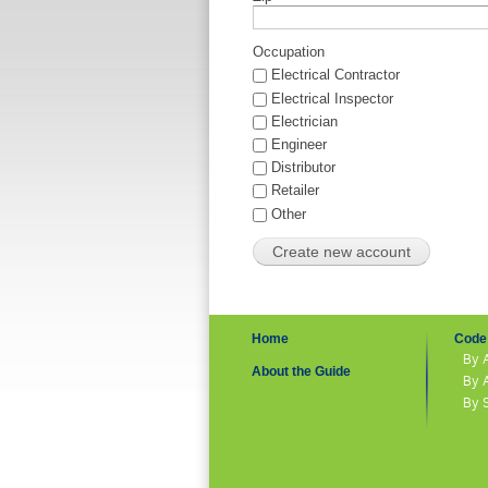
Occupation
Electrical Contractor
Electrical Inspector
Electrician
Engineer
Distributor
Retailer
Other
Home
Code 
By 
About the Guide
By 
By 