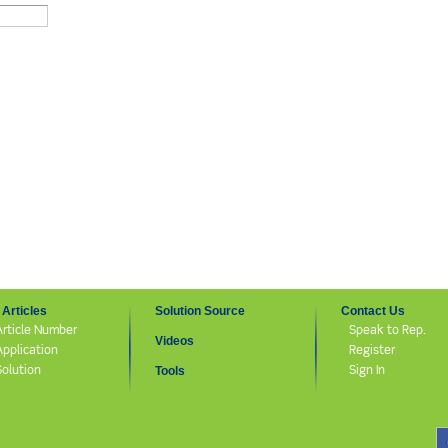
Articles
Solution Source
Contact Us
Article Number
Speak to Rep.
Videos
Application
Register
Solution
Sign In
Tools