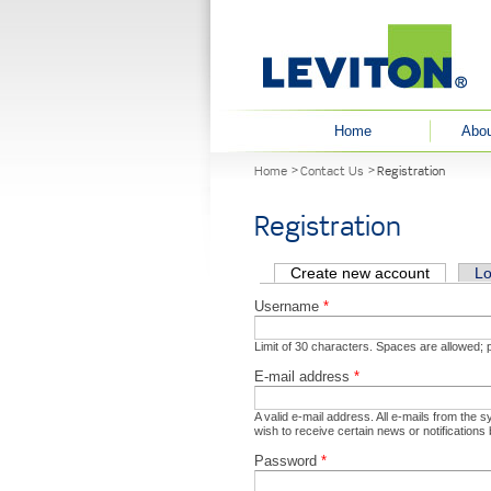
User menu
Home
Abou
You are here
Home
Contact Us
Registration
Registration
Primary tabs
Create new account
(active t
Lo
Username
*
Limit of 30 characters. Spaces are allowed;
E-mail address
*
A valid e-mail address. All e-mails from the 
wish to receive certain news or notifications 
Password
*