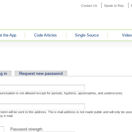
Contact Us
Speak to Rep.
t the App
Code Articles
Single Source
Video
ab)
g in
Request new password
 punctuation is not allowed except for periods, hyphens, apostrophes, and underscores.
system will be sent to this address. The e-mail address is not made public and will only be us
by e-mail.
Password strength: