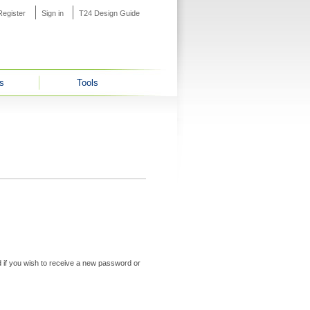
Register
Sign in
T24 Design Guide
s
Tools
ed if you wish to receive a new password or