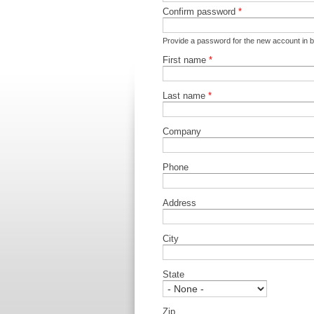
Confirm password
*
Provide a password for the new account in bo
First name
*
Last name
*
Company
Phone
Address
City
State
Zip