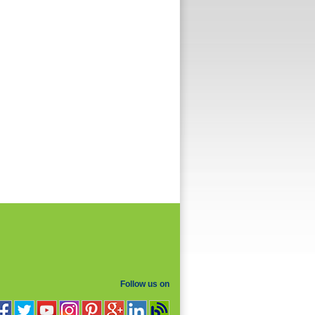
Follow us on