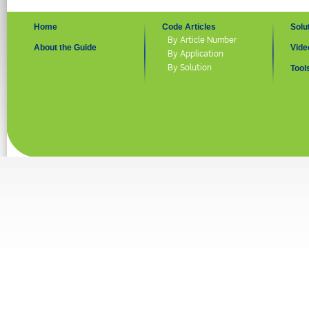
Home
Code Articles
Solu
By Article Number
About the Guide
Vide
By Application
By Solution
Tool