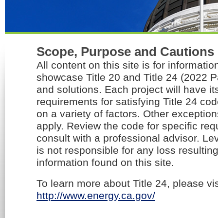
Scope, Purpose and Cautions
All content on this site is for informati
showcase Title 20 and Title 24 (2022 P
and solutions. Each project will have it
requirements for satisfying Title 24 c
on a variety of factors. Other exceptio
apply. Review the code for specific re
consult with a professional advisor. Lev
is not responsible for any loss resultin
information found on this site.
To learn more about Title 24, please vis
http://www.energy.ca.gov/