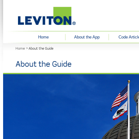
User menu
Home
About the App
Code Articl
You are here
Home
About the Guide
About the Guide